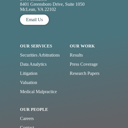
8401 Greensboro Drive, Suite 1050
McLean, VA 22102
Email Us
OUR SERVICES
OUR WORK
Securities Arbitrations
Results
Data Analytics
Press Coverage
Litigation
Research Papers
Valuation
Medical Malpractice
OUR PEOPLE
Careers
Contact