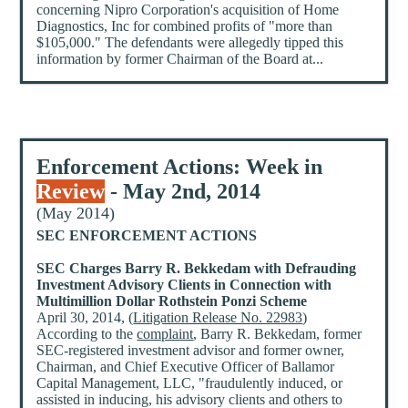
concerning Nipro Corporation's acquisition of Home
Diagnostics, Inc for combined profits of "more than
$105,000." The defendants were allegedly tipped this
information by former Chairman of the Board at...
Enforcement Actions: Week in
Review
- May 2nd, 2014
(May 2014)
SEC ENFORCEMENT ACTIONS
SEC Charges Barry R. Bekkedam with Defrauding
Investment Advisory Clients in Connection with
Multimillion Dollar Rothstein Ponzi Scheme
April 30, 2014, (
Litigation Release No. 22983
)
According to the
complaint
, Barry R. Bekkedam, former
SEC-registered investment advisor and former owner,
Chairman, and Chief Executive Officer of Ballamor
Capital Management, LLC, "fraudulently induced, or
assisted in inducing, his advisory clients and others to