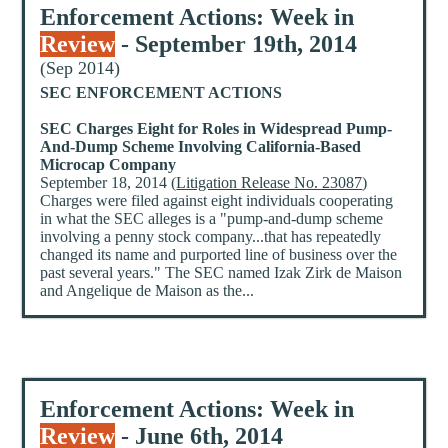
Enforcement Actions: Week in
Review
- September 19th, 2014
(Sep 2014)
SEC ENFORCEMENT ACTIONS
SEC Charges Eight for Roles in Widespread Pump-
And-Dump Scheme Involving California-Based
Microcap Company
September 18, 2014 (
Litigation Release No. 23087
)
Charges were filed against eight individuals cooperating
in what the SEC alleges is a "pump-and-dump scheme
involving a penny stock company...that has repeatedly
changed its name and purported line of business over the
past several years." The SEC named Izak Zirk de Maison
and Angelique de Maison as the...
Enforcement Actions: Week in
Review
- June 6th, 2014