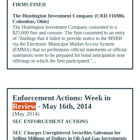
FIRMS FINED
The Huntington Investment Company (CRD #16986,
Columbus, Ohio)
The Huntington Investment Company consented to a
$25,000 fine and censure. The firm consented to an entry
of "findings that it failed to provide notice to the MSRB
via the Electronic Municipal Market Access System
(EMMA) that no preliminary official statements or official
statements were to be prepared for bond anticipation note
offerings in which the firm participated."...
Enforcement Actions: Week in
Review
- May 16th, 2014
(May 2014)
SEC ENFORCEMENT ACTIONS
SEC Charges Unregistered Securities Salesman for
Selling Millions of Dollars in Oil-And-Gas Investments