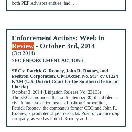
both PEF Advisors entities, had...
Enforcement Actions: Week in
Review
- October 3rd, 2014
(Oct 2014)
SEC ENFORCEMENT ACTIONS
SEC v. Patrick G. Rooney, John R. Rooney, and
Positron Corporation, Civil Action No. 9:14-cv-81224-
KAM (U.S. District Court for the Southern District of
Florida)
October 3, 2014 (
Litigation Release No. 23103
)
The SEC announced that on September 30, it had filed a
civil injunctive action against Positron Corporation,
Patrick Rooney, the company's former CEO and John R.
Rooney, a promoter of penny stocks. Positron, a microcap
company, as well as Patrick Rooney and...