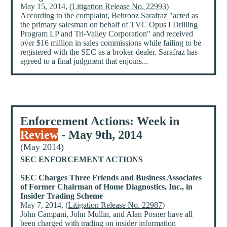
May 15, 2014, (
Litigation Release No. 22993
)
According to the
complaint
, Behrooz Sarafraz "acted as
the primary salesman on behalf of TVC Opus I Drilling
Program LP and Tri-Valley Corporation" and received
over $16 million in sales commissions while failing to be
registered with the SEC as a broker-dealer. Sarafraz has
agreed to a final judgment that enjoins...
Enforcement Actions: Week in
Review
- May 9th, 2014
(May 2014)
SEC ENFORCEMENT ACTIONS
SEC Charges Three Friends and Business Associates
of Former Chairman of Home Diagnostics, Inc., in
Insider Trading Scheme
May 7, 2014, (
Litigation Release No. 22987
)
John Campani, John Mullin, and Alan Posner have all
been charged with trading on insider information