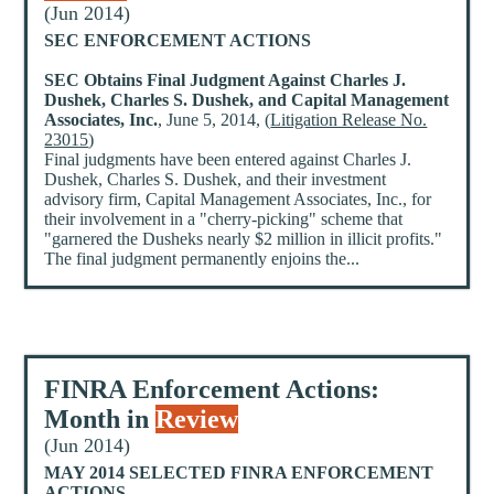
(Jun 2014)
SEC ENFORCEMENT ACTIONS
SEC Obtains Final Judgment Against Charles J.
Dushek, Charles S. Dushek, and Capital Management
Associates, Inc.
, June 5, 2014, (
Litigation Release No.
23015
)
Final judgments have been entered against Charles J.
Dushek, Charles S. Dushek, and their investment
advisory firm, Capital Management Associates, Inc., for
their involvement in a "cherry-picking" scheme that
"garnered the Dusheks nearly $2 million in illicit profits."
The final judgment permanently enjoins the...
FINRA Enforcement Actions:
Month in
Review
(Jun 2014)
MAY 2014 SELECTED FINRA ENFORCEMENT
ACTIONS