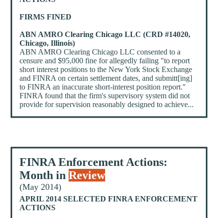
FIRMS FINED
ABN AMRO Clearing Chicago LLC (CRD #14020,
Chicago, Illinois)
ABN AMRO Clearing Chicago LLC consented to a
censure and $95,000 fine for allegedly failing "to report
short interest positions to the New York Stock Exchange
and FINRA on certain settlement dates, and submitt[ing]
to FINRA an inaccurate short-interest position report."
FINRA found that the firm's supervisory system did not
provide for supervision reasonably designed to achieve...
FINRA Enforcement Actions:
Month in
Review
(May 2014)
APRIL 2014 SELECTED FINRA ENFORCEMENT
ACTIONS