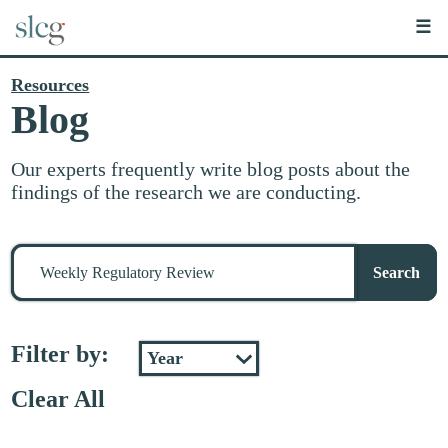
☰
Resources
Blog
Our experts frequently write blog posts about the
findings of the research we are conducting.
Search
for
Search
stuff
Filter by:
Clear All