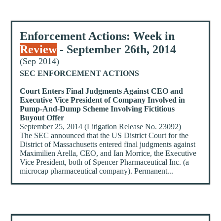
Enforcement Actions: Week in
Review
- September 26th, 2014
(Sep 2014)
SEC ENFORCEMENT ACTIONS
Court Enters Final Judgments Against CEO and
Executive Vice President of Company Involved in
Pump-And-Dump Scheme Involving Fictitious
Buyout Offer
September 25, 2014 (
Litigation Release No. 23092
)
The SEC announced that the US District Court for the
District of Massachusetts entered final judgments against
Maximilien Arella, CEO, and Ian Morrice, the Executive
Vice President, both of Spencer Pharmaceutical Inc. (a
microcap pharmaceutical company). Permanent...