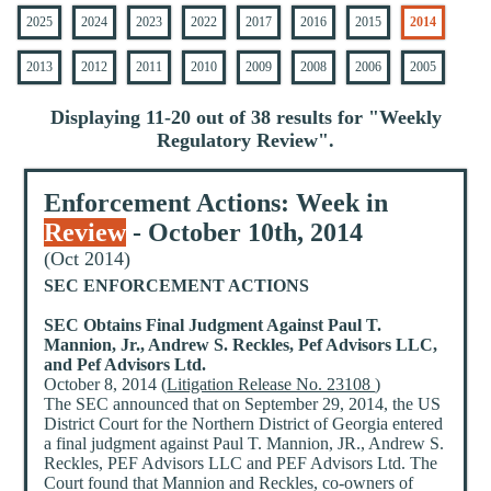
2025
2024
2023
2022
2017
2016
2015
2014
2013
2012
2011
2010
2009
2008
2006
2005
Displaying 11-20 out of 38 results for "
Weekly
Regulatory Review
".
Enforcement Actions: Week in
Review
- October 10th, 2014
(Oct 2014)
SEC ENFORCEMENT ACTIONS
SEC Obtains Final Judgment Against Paul T.
Mannion, Jr., Andrew S. Reckles, Pef Advisors LLC,
and Pef Advisors Ltd.
October 8, 2014 (
Litigation Release No. 23108
)
The SEC announced that on September 29, 2014, the US
District Court for the Northern District of Georgia entered
a final judgment against Paul T. Mannion, JR., Andrew S.
Reckles, PEF Advisors LLC and PEF Advisors Ltd. The
Court found that Mannion and Reckles, co-owners of