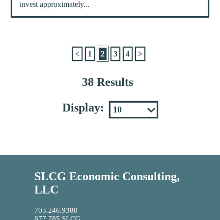
invest approximately...
<
1
2
3
4
>
38 Results
Display:
SLCG Economic Consulting,
LLC
703.246.9380
877.785.SLCG