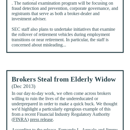
. The national examination program will be focusing on
fraud detection and prevention, corporate governance, and
registrants that serve as both a broker-dealer and
investment adviser.
SEC staff also plans to undertake initiatives that examine
the rollover of retirement vehicles during employment
transitions or near retirement. In particular, the staff is
concerned about misleading...
Brokers Steal from Elderly Widow
(Dec 2013)
In our day-to-day work, we often come across brokers
willing to ruin the lives of the undereducated or
underprepared in order to make a quick buck. We thought
we'd highlight a particularly egregious example of this
from a recent Financial Industry Regulatory Authority
(
FINRA
)
press release
.
According to the release, Fernando L. Arevalo and Jimmy