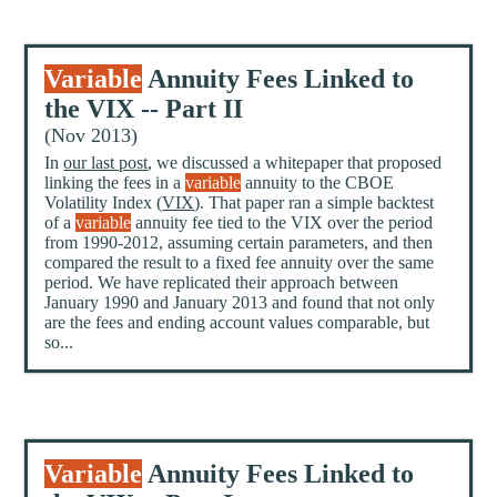
Variable
Annuity Fees Linked to
the VIX -- Part II
(Nov 2013)
In
our last post
, we discussed a whitepaper that proposed
linking the fees in a
variable
annuity to the CBOE
Volatility Index (
VIX
). That paper ran a simple backtest
of a
variable
annuity fee tied to the VIX over the period
from 1990-2012, assuming certain parameters, and then
compared the result to a fixed fee annuity over the same
period. We have replicated their approach between
January 1990 and January 2013 and found that not only
are the fees and ending account values comparable, but
so...
Variable
Annuity Fees Linked to