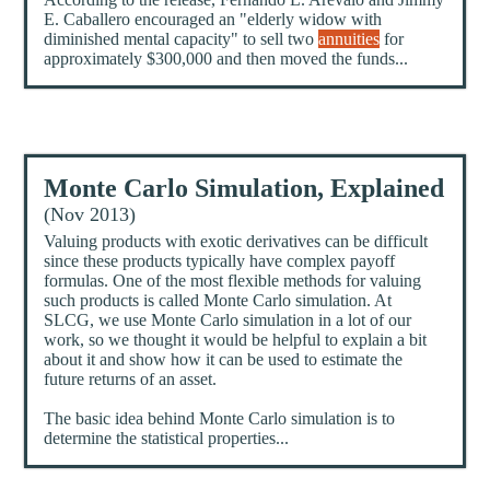
E. Caballero encouraged an "elderly widow with
diminished mental capacity" to sell two
annuities
for
approximately $300,000 and then moved the funds...
Monte Carlo Simulation, Explained
(Nov 2013)
Valuing products with exotic derivatives can be difficult
since these products typically have complex payoff
formulas. One of the most flexible methods for valuing
such products is called Monte Carlo simulation. At
SLCG, we use Monte Carlo simulation in a lot of our
work, so we thought it would be helpful to explain a bit
about it and show how it can be used to estimate the
future returns of an asset.
The basic idea behind Monte Carlo simulation is to
determine the statistical properties...