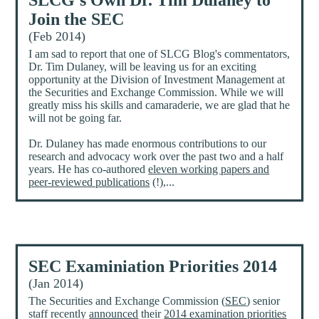
SLCG's Own Dr. Tim Dulaney to
Join the SEC
(Feb 2014)
I am sad to report that one of SLCG Blog's commentators,
Dr. Tim Dulaney, will be leaving us for an exciting
opportunity at the Division of Investment Management at
the Securities and Exchange Commission. While we will
greatly miss his skills and camaraderie, we are glad that he
will not be going far.
Dr. Dulaney has made enormous contributions to our
research and advocacy work over the past two and a half
years. He has co-authored
eleven working papers and
peer-reviewed publications
(!),...
SEC Examiniation Priorities 2014
(Jan 2014)
The Securities and Exchange Commission (
SEC
) senior
staff recently
announced
their
2014 examination priorities