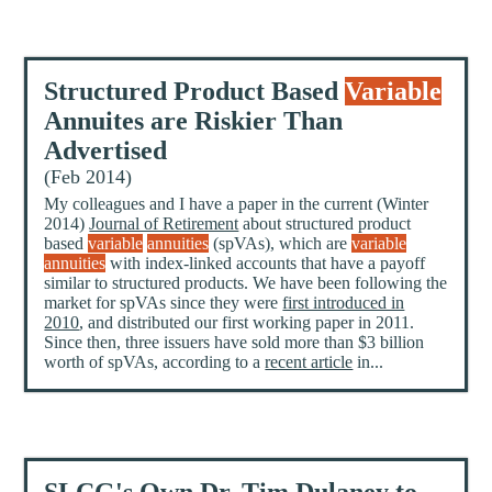
Structured Product Based
Variable
Annuites are Riskier Than
Advertised
(Feb 2014)
My colleagues and I have a paper in the current (Winter
2014)
Journal of Retirement
about structured product
based
variable
annuities
(spVAs), which are
variable
annuities
with index-linked accounts that have a payoff
similar to structured products. We have been following the
market for spVAs since they were
first introduced in
2010
, and distributed our first working paper in 2011.
Since then, three issuers have sold more than $3 billion
worth of spVAs, according to a
recent article
in...