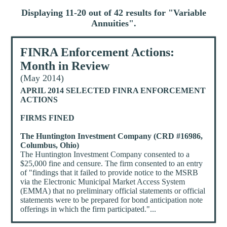
Displaying 11-20 out of 42 results for "
Variable
Annuities
".
FINRA Enforcement Actions:
Month in Review
(May 2014)
APRIL 2014 SELECTED FINRA ENFORCEMENT
ACTIONS
FIRMS FINED
The Huntington Investment Company (CRD #16986,
Columbus, Ohio)
The Huntington Investment Company consented to a
$25,000 fine and censure. The firm consented to an entry
of "findings that it failed to provide notice to the MSRB
via the Electronic Municipal Market Access System
(EMMA) that no preliminary official statements or official
statements were to be prepared for bond anticipation note
offerings in which the firm participated."...