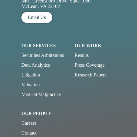
8401 Greensboro Drive, Suite 1050
McLean, VA 22102
Email Us
OUR SERVICES
OUR WORK
Securities Arbitrations
Results
Data Analytics
Press Coverage
Litigation
Research Papers
Valuation
Medical Malpractice
OUR PEOPLE
Careers
Contact