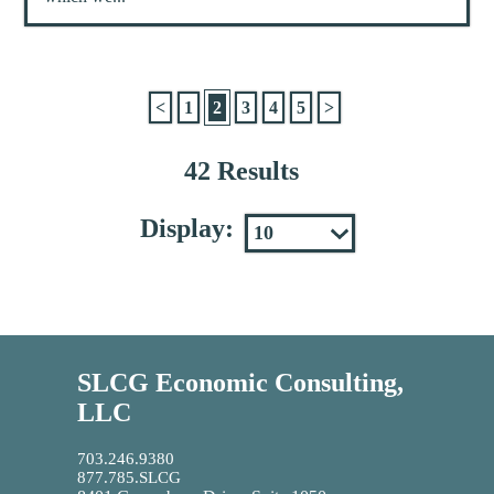
<
1
2
3
4
5
>
42 Results
Display:
SLCG Economic Consulting,
LLC
703.246.9380
877.785.SLCG