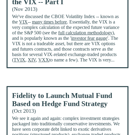
the VIX -- Part I
(Nov 2013)
We've discussed the CBOE Volatility Index -- known as
the
VIX
--
many times before
. Essentially, the VIX is a
very complex calculation of the expected future variance
of the S&P 500 (see the
full calculation methodology
),
and is popularly known as the '
investor fear gauge
'. The
VIX is not a tradeable asset, but there are VIX options
and futures contracts, and those contracts serve as the
basis for several VIX-related exchange-traded products
(
TVIX
,
XIV
,
VXX
to name a few). The VIX is very...
Fidelity to Launch Mutual Fund
Based on Hedge Fund Strategy
(Oct 2013)
We see it again and again: complex investment strategies
packaged into traditionally conservative investments. We
have seen corporate debt linked to exotic derivatives
positions (
structured products
), exchange-traded products