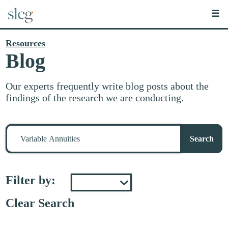
☰
Resources
Blog
Our experts frequently write blog posts about the
findings of the research we are conducting.
Search
for
Search
stuff
Filter by:
Clear Search