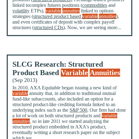
linked tocomplex futures positions (
commodities
and
volatility
ETPs),
variable
annuities
linked to options
strategies (
structured product based
variable
annuities
),
and even certificates of deposit with complex payoff
structures (
structured CDs
). Now, we are seeing more...
SLCG Research: Structured
Product Based
Variable
Annuities
(Sep 2013)
In 2010, AXA Equitable began issuing a new kind of
variable
annuity that, in addition to traditional mutual
fund-like subaccounts, also included an option for a
structured product-like crediting formula linked to an
underlying index such as the
S&P 500
. Our firm had done
a lot of work on both structured products and
variable
annuities
, so in late 2011 we started analyzing the
structured product embedded in AXA's product,
eventually writing a short research paper on the subject
which we...