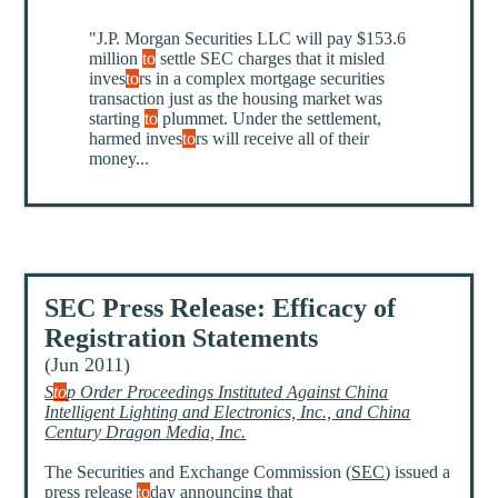
"J.P. Morgan Securities LLC will pay $153.6
million
to
settle SEC charges that it misled
inves
to
rs in a complex mortgage securities
transaction just as the housing market was
starting
to
plummet. Under the settlement,
harmed inves
to
rs will receive all of their
money...
SEC Press Release: Efficacy of
Registration Statements
(Jun 2011)
S
to
p Order Proceedings Instituted Against China
Intelligent Lighting and Electronics, Inc., and China
Century Dragon Media, Inc.
The Securities and Exchange Commission (
SEC
) issued a
press release
to
day announcing that