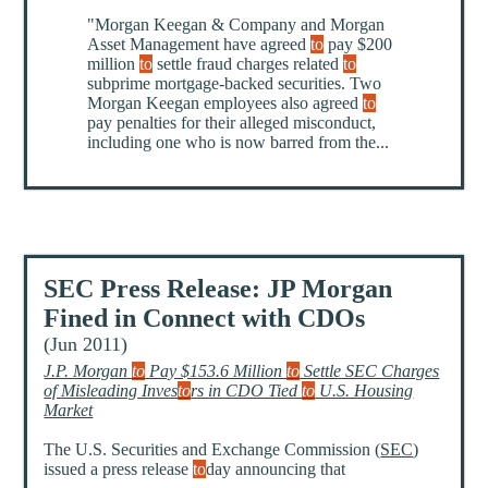
"Morgan Keegan & Company and Morgan
Asset Management have agreed
to
pay $200
million
to
settle fraud charges related
to
subprime mortgage-backed securities. Two
Morgan Keegan employees also agreed
to
pay penalties for their alleged misconduct,
including one who is now barred from the...
SEC Press Release: JP Morgan
Fined in Connect with CDOs
(Jun 2011)
J.P. Morgan
to
Pay $153.6 Million
to
Settle SEC Charges
of Misleading Inves
to
rs in CDO Tied
to
U.S. Housing
Market
The U.S. Securities and Exchange Commission (
SEC
)
issued a press release
to
day announcing that