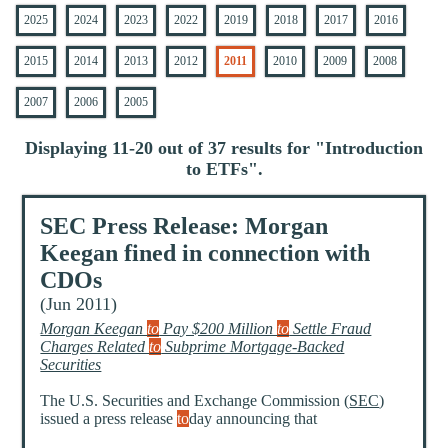
2025
2024
2023
2022
2019
2018
2017
2016
2015
2014
2013
2012
2011
2010
2009
2008
2007
2006
2005
Displaying 11-20 out of 37 results for "
Introduction
to ETFs
".
SEC Press Release: Morgan
Keegan fined in connection with
CDOs
(Jun 2011)
Morgan Keegan
to
Pay $200 Million
to
Settle Fraud
Charges Related
to
Subprime Mortgage-Backed
Securities
The U.S. Securities and Exchange Commission (
SEC
)
issued a press release
to
day announcing that