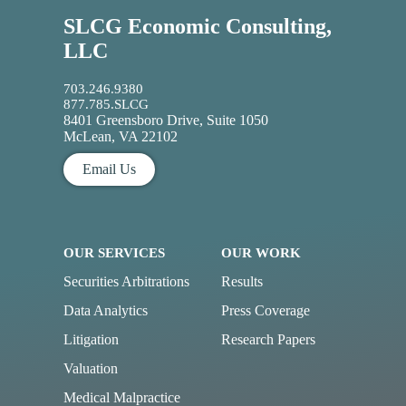
SLCG Economic Consulting,
LLC
703.246.9380
877.785.SLCG
8401 Greensboro Drive, Suite 1050
McLean, VA 22102
Email Us
OUR SERVICES
OUR WORK
Securities Arbitrations
Results
Data Analytics
Press Coverage
Litigation
Research Papers
Valuation
Medical Malpractice