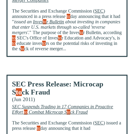
Merger Companies
The Securities and Exchange Commission (
SEC
)
announced in a press release
to
day announcing that it had
"
issued an
Inves
to
r Bulletin
about investing in companies
that enter U.S. markets through so-called 'reverse
mergers'
." The purpose of the Inves
to
r Bulletin, according
to
SEC's Office of Inves
to
r Education and Advocacy's, is
to
educate inves
to
rs on the potential risks of investing in
the s
to
ck of reverse merger...
SEC Press Release: Microcap
S
to
ck Fraud
(Jun 2011)
SEC Suspends Trading in 17 Companies in Proactive
Effort
to
Combat Microcap S
to
ck Fraud
The Securities and Exchange Commission (
SEC
) issued a
press release
to
day announcing that it had