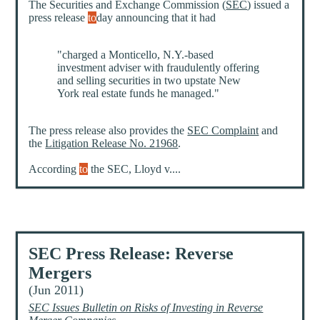
The Securities and Exchange Commission (
SEC
) issued a
press release
to
day announcing that it had
"charged a Monticello, N.Y.-based
investment adviser with fraudulently offering
and selling securities in two upstate New
York real estate funds he managed."
The press release also provides the
SEC Complaint
and
the
Litigation Release No. 21968
.
According
to
the SEC, Lloyd v....
SEC Press Release: Reverse
Mergers
(Jun 2011)
SEC Issues Bulletin on Risks of Investing in Reverse