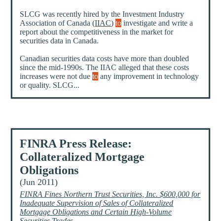
SLCG was recently hired by the Investment Industry
Association of Canada (
IIAC
)
to
investigate and write a
report about the competitiveness in the market for
securities data in Canada.
Canadian securities data costs have more than doubled
since the mid-1990s. The IIAC alleged that these costs
increases were not due
to
any improvement in technology
or quality. SLCG...
FINRA Press Release:
Collateralized Mortgage
Obligations
(Jun 2011)
FINRA Fines Northern Trust Securities, Inc. $600,000 for
Inadequate Supervision of Sales of Collateralized
Mortgage Obligations and Certain High-Volume
Securities Trades