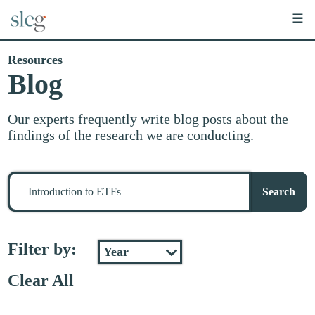
☰
Resources
Blog
Our experts frequently write blog posts about the
findings of the research we are conducting.
Search
for
Search
stuff
Filter by:
Clear All