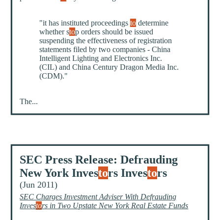
"it has instituted proceedings
to
determine
whether s
to
p orders should be issued
suspending the effectiveness of registration
statements filed by two companies - China
Intelligent Lighting and Electronics Inc.
(CIL) and China Century Dragon Media Inc.
(CDM)."
The...
SEC Press Release: Defrauding
New York Inves
to
rs Inves
to
rs
(Jun 2011)
SEC Charges Investment Adviser With Defrauding
Inves
to
rs in Two Upstate New York Real Estate Funds