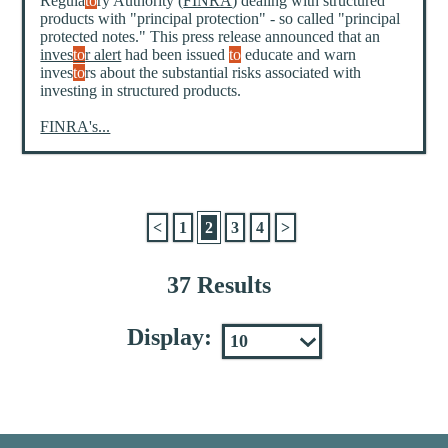
Regula
to
ry Authority (
FINRA
) dealing with structured
products with "principal protection" - so called "principal
protected notes." This press release announced that an
inves
to
r alert
had been issued
to
educate and warn
inves
to
rs about the substantial risks associated with
investing in structured products.
FINRA's...
<
1
2
3
4
>
37 Results
Display: