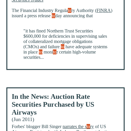
The Financial Industry Regula
to
ry Authority (
FINRA
)
issued a press release
to
day announcing that
"it has fined Northern Trust Securities
$600,000 for deficiencies in supervising sales
of collateralized mortgage obligations
(CMOs) and failure
to
have adequate systems
in place
to
moni
to
r certain high-volume
securities...
In the News: Auction Rate
Securities Purchased by US
Airways
(Jun 2011)
Forbes' blogger Bill Singer
narrates the s
to
ry
of US