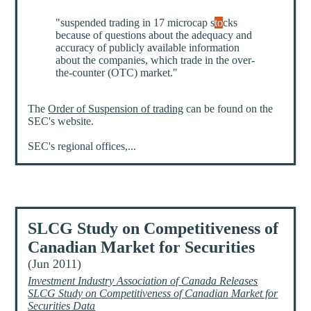
"suspended trading in 17 microcap s
to
cks
because of questions about the adequacy and
accuracy of publicly available information
about the companies, which trade in the over-
the-counter (OTC) market."
The
Order of Suspension of trading
can be found on the
SEC's website.
SEC's regional offices,...
SLCG Study on Competitiveness of
Canadian Market for Securities
(Jun 2011)
Investment Industry Association of Canada Releases
SLCG Study on Competitiveness of Canadian Market for
Securities Data