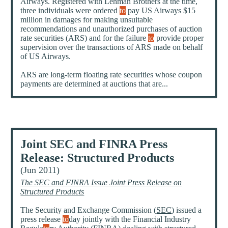
Airways. Registered with Lehman Brothers at the time,
three individuals were ordered
to
pay US Airways $15
million in damages for making unsuitable
recommendations and unauthorized purchases of auction
rate securities (ARS) and for the failure
to
provide proper
supervision over the transactions of ARS made on behalf
of US Airways.
ARS are long-term floating rate securities whose coupon
payments are determined at auctions that are...
Joint SEC and FINRA Press
Release: Structured Products
(Jun 2011)
The SEC and FINRA Issue Joint Press Release on
Structured Products
The Security and Exchange Commission (
SEC
) issued a
press release
to
day jointly with the Financial Industry