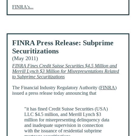
FINRA's...
FINRA Press Release: Subprime
Securitizations
(May 2011)
FINRA Fines Credit Suisse Securities $4.5 Million and
Merrill Lynch $3 Million for Misrepresentations Related
to Subprime Securitizations
The Financial Industry Regulatory Authority (
FINRA
)
issued a press release today announcing that
"it has fined Credit Suisse Securities (USA)
LLC $4.5 million, and Merrill Lynch $3
million for misrepresenting delinquency data
and inadequate supervision in connection
with the issuance of residential subprime