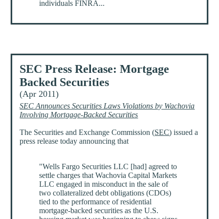
individuals FINRA...
SEC Press Release: Mortgage
Backed Securities
(Apr 2011)
SEC Announces Securities Laws Violations by Wachovia
Involving Mortgage-Backed Securities
The Securities and Exchange Commission (
SEC
) issued a
press release today announcing that
"Wells Fargo Securities LLC [had] agreed to
settle charges that Wachovia Capital Markets
LLC engaged in misconduct in the sale of
two collateralized debt obligations (CDOs)
tied to the performance of residential
mortgage-backed securities as the U.S.