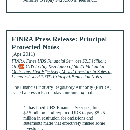
Jefferies to repay $425,000 in fees and...
FINRA Press Release: Principal
Protected Notes
(Apr 2011)
FINRA Fines UBS Financial Services $2.5 Million;
Ord
ers
UBS to Pay Restitution of $8.25 Million for
Omissions That Effectively Misled Investors in Sales of
Lehman-Issued 100% Principal-Protection Notes
The Financial Industry Regulatory Authority (
FINRA
)
issued a press release today announcing that
"it has fined UBS Financial Services, Inc.,
$2.5 million, and required UBS to pay $8.25
million in restitution for omissions and
statements made that effectively misled some
investors...