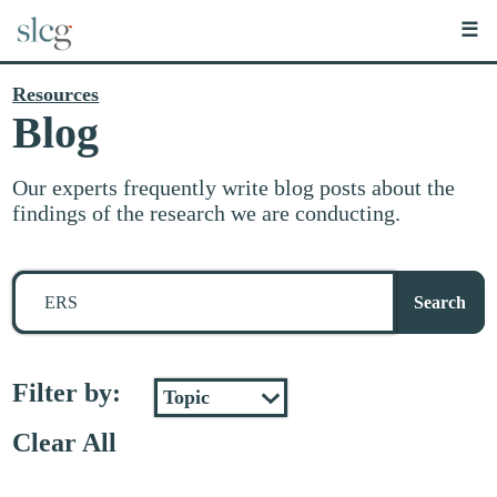
☰
Resources
Blog
Our experts frequently write blog posts about the
findings of the research we are conducting.
Search
for
Search
stuff
Filter by:
Clear All