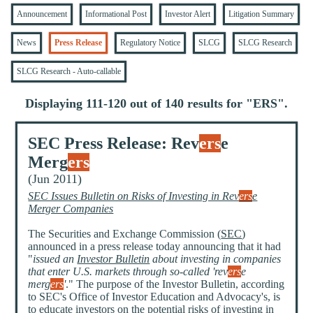
Announcement
Informational Post
Investor Alert
Litigation Summary
News
Press Release
Regulatory Notice
SLCG
SLCG Research
SLCG Research - Auto-callable
Displaying 111-120 out of 140 results for "
ERS
".
SEC Press Release: Rev
ers
e
Merg
ers
(Jun 2011)
SEC Issues Bulletin on Risks of Investing in Rev
ers
e
Merger Companies
The Securities and Exchange Commission (
SEC
)
announced in a press release today announcing that it had
"
issued an
Investor Bulletin
about investing in companies
that enter U.S. markets through so-called 'rev
ers
e
merg
ers
'
." The purpose of the Investor Bulletin, according
to SEC's Office of Investor Education and Advocacy's, is
to educate investors on the potential risks of investing in