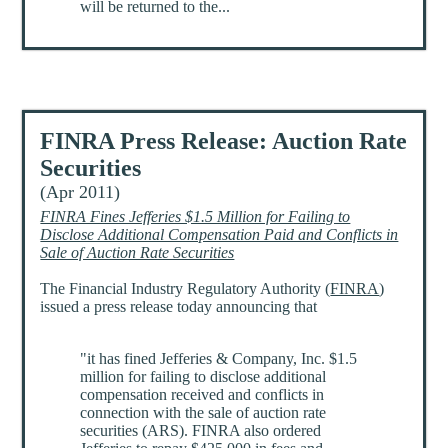
will be returned to the...
FINRA Press Release: Auction Rate
Securities
(Apr 2011)
FINRA Fines Jefferies $1.5 Million for Failing to
Disclose Additional Compensation Paid and Conflicts in
Sale of Auction Rate Securities
The Financial Industry Regulatory Authority (
FINRA
)
issued a press release today announcing that
"it has fined Jefferies & Company, Inc. $1.5
million for failing to disclose additional
compensation received and conflicts in
connection with the sale of auction rate
securities (ARS). FINRA also ordered