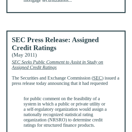
mortgage securitizations...
SEC Press Release: Assigned
Credit Ratings
(May 2011)
SEC Seeks Public Comment to Assist in Study on
Assigned Credit Ratings
The Securities and Exchange Commission (
SEC
) issued a
press release today announcing that it had requested
for public comment on the feasibility of a
system in which a public or private utility or
a self-regulatory organization would assign a
nationally recognized statistical rating
organization (NRSRO) to determine credit
ratings for structured finance products.