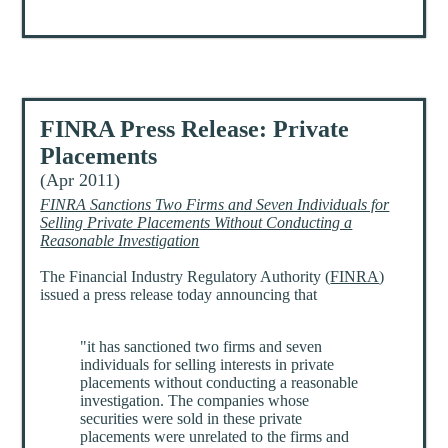
FINRA Press Release: Private
Placements
(Apr 2011)
FINRA Sanctions Two Firms and Seven Individuals for
Selling Private Placements Without Conducting a
Reasonable Investigation
The Financial Industry Regulatory Authority (
FINRA
)
issued a press release today announcing that
"it has sanctioned two firms and seven
individuals for selling interests in private
placements without conducting a reasonable
investigation. The companies whose
securities were sold in these private
placements were unrelated to the firms and