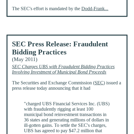
The SEC's effort is mandated by the
Dodd-Frank...
SEC Press Release: Fraudulent
Bidding Practices
(May 2011)
SEC Charges UBS with Fraudulent Bidding Practices
Involving Investment of Municipal Bond Proceeds
The Securities and Exchange Commission (
SEC
) issued a
press release today announcing that it had
"charged UBS Financial Services Inc. (UBS)
with fraudulently rigging at least 100
municipal bond reinvestment transactions in
36 states and generating millions of dollars in
ill-gotten gains. To settle the SEC's charges,
UBS has agreed to pay $47.2 million that