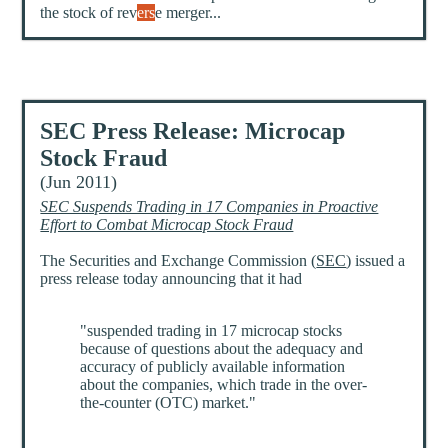
the stock of rev
ers
e merger...
SEC Press Release: Microcap
Stock Fraud
(Jun 2011)
SEC Suspends Trading in 17 Companies in Proactive
Effort to Combat Microcap Stock Fraud
The Securities and Exchange Commission (
SEC
) issued a
press release today announcing that it had
"suspended trading in 17 microcap stocks
because of questions about the adequacy and
accuracy of publicly available information
about the companies, which trade in the over-
the-counter (OTC) market."