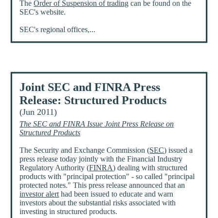
The
Order of Suspension of trading
can be found on the
SEC's website.
SEC's regional offices,...
Joint SEC and FINRA Press
Release: Structured Products
(Jun 2011)
The SEC and FINRA Issue Joint Press Release on
Structured Products
The Security and Exchange Commission (
SEC
) issued a
press release today jointly with the Financial Industry
Regulatory Authority (
FINRA
) dealing with structured
products with "principal protection" - so called "principal
protected notes." This press release announced that an
investor alert
had been issued to educate and warn
investors about the substantial risks associated with
investing in structured products.