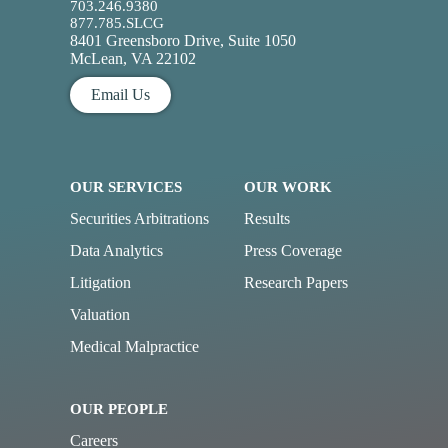
703.246.9380
877.785.SLCG
8401 Greensboro Drive, Suite 1050
McLean, VA 22102
Email Us
OUR SERVICES
OUR WORK
Securities Arbitrations
Results
Data Analytics
Press Coverage
Litigation
Research Papers
Valuation
Medical Malpractice
OUR PEOPLE
Careers