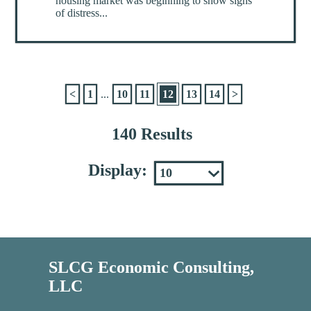
housing market was beginning to show signs
of distress...
<
1
...
10
11
12
13
14
>
140 Results
Display:
SLCG Economic Consulting,
LLC